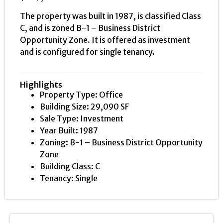
The property was built in 1987, is classified Class
C, and is zoned B-1 – Business District
Opportunity Zone. It is offered as investment
and is configured for single tenancy.
Highlights
Property Type: Office
Building Size: 29,090 SF
Sale Type: Investment
Year Built: 1987
Zoning: B-1 – Business District Opportunity
Zone
Building Class: C
Tenancy: Single