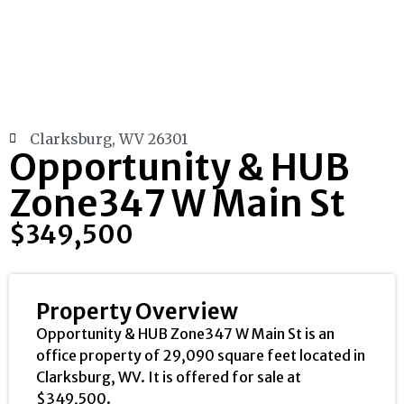
Clarksburg, WV 26301
Opportunity & HUB
Zone347 W Main St
$349,500
Property Overview
Opportunity & HUB Zone347 W Main St is an
office property of 29,090 square feet located in
Clarksburg, WV. It is offered for sale at
$349,500.