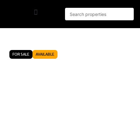
FOR SALE
AVAILABLE