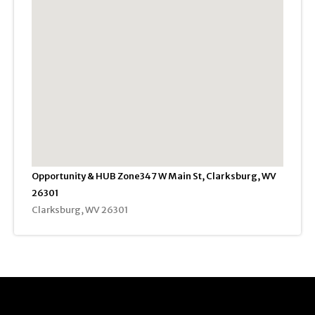
Opportunity & HUB Zone347 W Main St, Clarksburg, WV
26301
Clarksburg, WV 26301