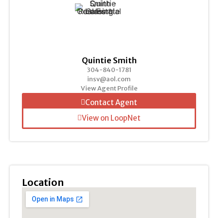
Quintie Smith
304-840-1781
insv@aol.com
View Agent Profile
Contact Agent
View on LoopNet
Location