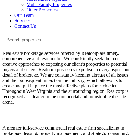
Multi-Family Properties
Other Properties
Our Team
Services
Contact Us
Real estate brokerage services offered by Realcorp are timely,
comprehensive and resourceful. We consistently seek the most
creative approaches to exposing our client’s properties to potential
buyers and sellers. Realcorp possesses expertise in every aspect and
detail of brokerage. We are constantly keeping abreast of all issues
and their subsequent impact on the industry, which allows us to
create and put in place the most effective plans for each client.
Throughout West Virginia and the surrounding region, Realcorp is
recognized as a leader in the commercial and industrial real estate
arena.
A premier full-service commercial real estate firm specializing in
brokerage, leasing, property management, and strategic consulting.