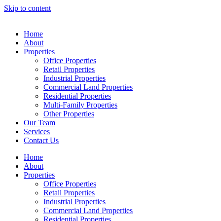
Skip to content
Home
About
Properties
Office Properties
Retail Properties
Industrial Properties
Commercial Land Properties
Residential Properties
Multi-Family Properties
Other Properties
Our Team
Services
Contact Us
Home
About
Properties
Office Properties
Retail Properties
Industrial Properties
Commercial Land Properties
Residential Properties