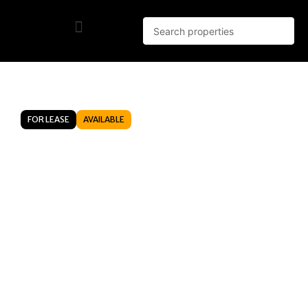
FOR LEASE
AVAILABLE