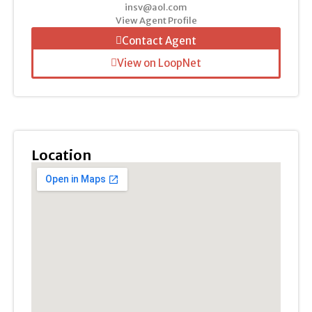
insv@aol.com
View Agent Profile
Contact Agent
View on LoopNet
Location