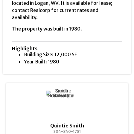
located in Logan, WV. It is available for lease;
contact Realcorp for current rates and
availability.
The property was built in 1980.
Highlights
Building Size: 12,000 SF
Year Built: 1980
Quintie Smith
304-840-1781