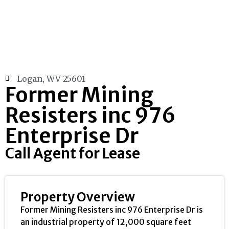
Logan, WV 25601
Former Mining
Resisters inc 976
Enterprise Dr
Call Agent for Lease
Property Overview
Former Mining Resisters inc 976 Enterprise Dr is
an industrial property of 12,000 square feet