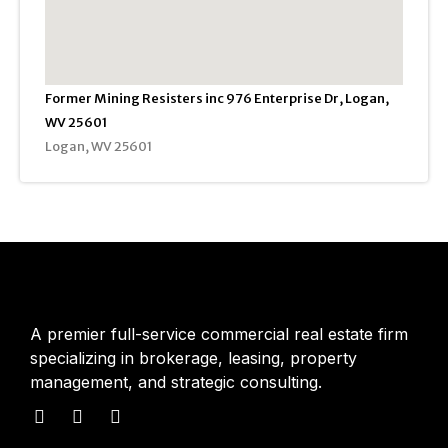
Former Mining Resisters inc 976 Enterprise Dr, Logan,
WV 25601
Logan, WV 25601
A premier full-service commercial real estate firm
specializing in brokerage, leasing, property
management, and strategic consulting.