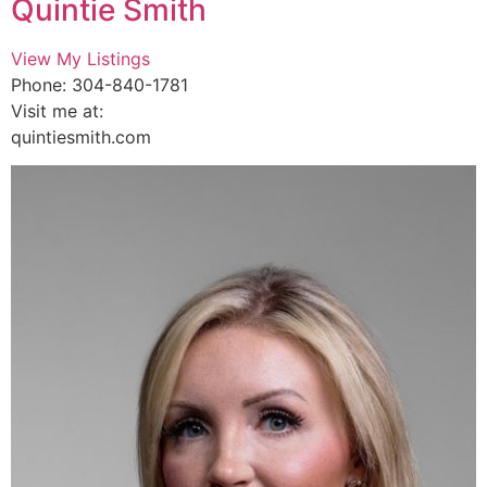
Quintie Smith
View My Listings
Phone: 304-840-1781
Visit me at:
quintiesmith.com