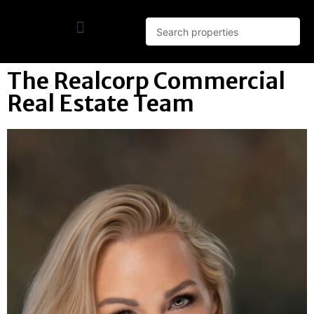
The Realcorp Commercial
Real Estate Team