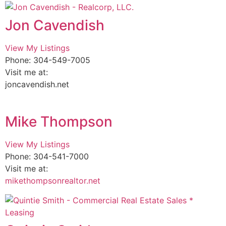
Jon Cavendish
View My Listings
Phone: 304-549-7005
Visit me at:
joncavendish.net
Mike Thompson
View My Listings
Phone: 304-541-7000
Visit me at:
mikethompsonrealtor.net