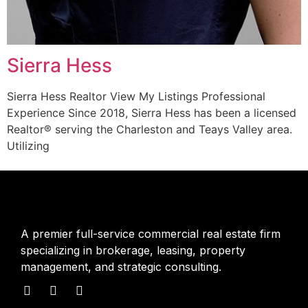
Sierra Hess
Sierra Hess Realtor View My Listings Professional
Experience Since 2018, Sierra Hess has been a licensed
Realtor® serving the Charleston and Teays Valley area.
Utilizing
A premier full-service commercial real estate firm
specializing in brokerage, leasing, property
management, and strategic consulting.