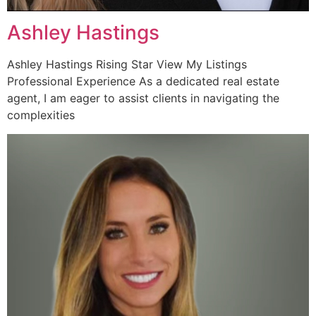
Ashley Hastings
Ashley Hastings Rising Star View My Listings
Professional Experience As a dedicated real estate
agent, I am eager to assist clients in navigating the
complexities