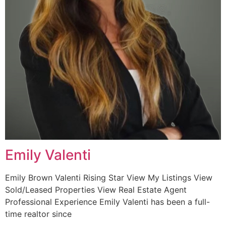
Emily Valenti
Emily Brown Valenti Rising Star View My Listings View
Sold/Leased Properties View Real Estate Agent
Professional Experience Emily Valenti has been a full-
time realtor since