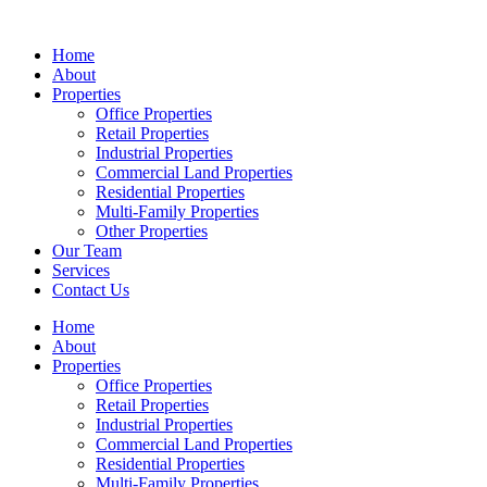
Skip
to
Home
content
About
Properties
Office Properties
Retail Properties
Industrial Properties
Commercial Land Properties
Residential Properties
Multi-Family Properties
Other Properties
Our Team
Services
Contact Us
Home
About
Properties
Office Properties
Retail Properties
Industrial Properties
Commercial Land Properties
Residential Properties
Multi-Family Properties