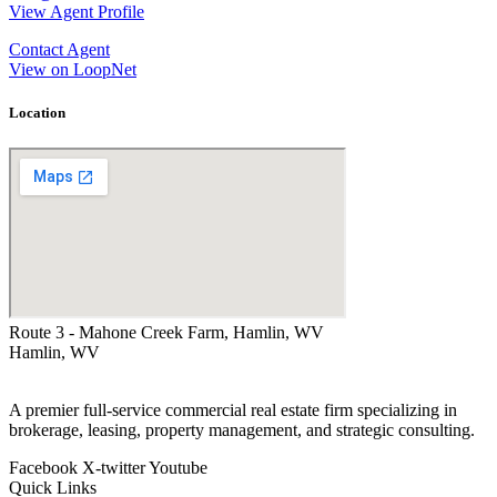
View Agent Profile
Contact Agent
View on LoopNet
Location
Route 3 - Mahone Creek Farm, Hamlin, WV
Hamlin, WV
A premier full-service commercial real estate firm specializing in
brokerage, leasing, property management, and strategic consulting.
Facebook
X-twitter
Youtube
Quick Links