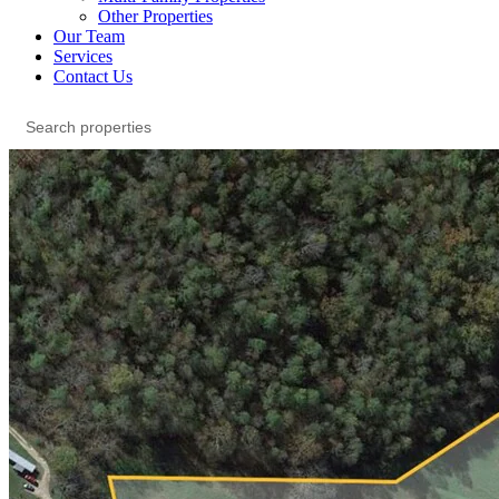
Other Properties
Our Team
Services
Contact Us