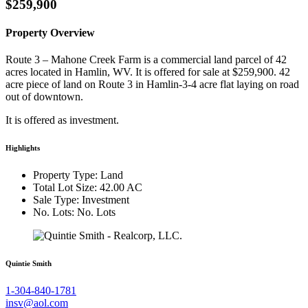
$259,900
Property Overview
Route 3 – Mahone Creek Farm is a commercial land parcel of 42
acres located in Hamlin, WV. It is offered for sale at $259,900. 42
acre piece of land on Route 3 in Hamlin-3-4 acre flat laying on road
out of downtown.
It is offered as investment.
Highlights
Property Type: Land
Total Lot Size: 42.00 AC
Sale Type: Investment
No. Lots: No. Lots
Quintie Smith
1-304-840-1781
insv@aol.com