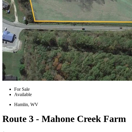
For Sale
Available
Hamlin, WV
Route 3 - Mahone Creek Farm