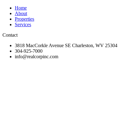
Home
About
Properties
Services
Contact
3818 MacCorkle Avenue SE Charleston, WV 25304
304-925-7000
info@realcorpinc.com