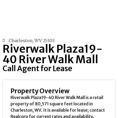
Charleston, WV 25303
Riverwalk Plaza19-
40 River Walk Mall
Call Agent for Lease
Property Overview
Riverwalk Plaza19-40 River Walk Mall is a retail
property of 80,571 square feet located in
Charleston, WV. It is available for lease; contact
Realcorp for current rates and availability.