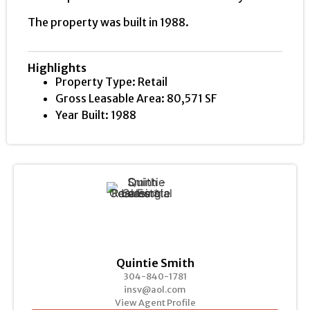
The property was built in 1988.
Highlights
Property Type: Retail
Gross Leasable Area: 80,571 SF
Year Built: 1988
Quintie Smith
304-840-1781
insv@aol.com
View Agent Profile