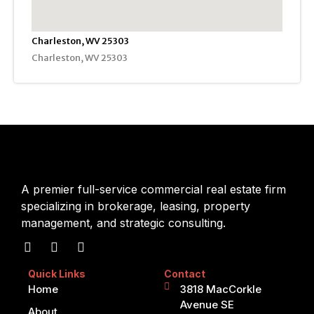
Charleston, WV 25303
Charleston, WV 25303
A premier full-service commercial real estate firm
specializing in brokerage, leasing, property
management, and strategic consulting.
Quick Links
Contact
Home
3818 MacCorkle
Avenue SE
About