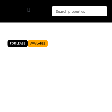
FOR LEASE
AVAILABLE