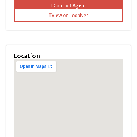
Contact Agent
View on LoopNet
Location