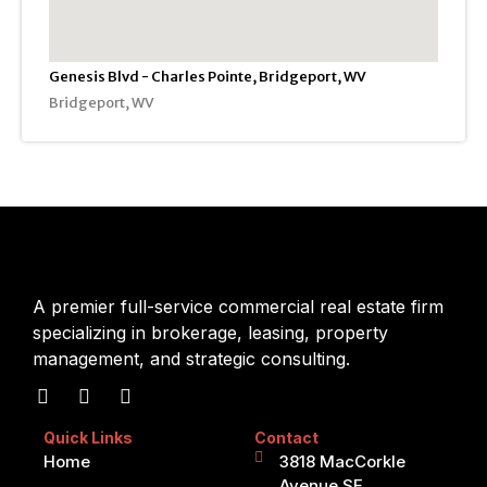
Genesis Blvd - Charles Pointe, Bridgeport, WV
Bridgeport, WV
A premier full-service commercial real estate firm
specializing in brokerage, leasing, property
management, and strategic consulting.
Quick Links
Contact
Home
3818 MacCorkle
Avenue SE