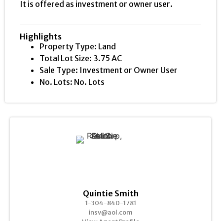
It is offered as investment or owner user.
Highlights
Property Type: Land
Total Lot Size: 3.75 AC
Sale Type: Investment or Owner User
No. Lots: No. Lots
Quintie Smith
1-304-840-1781
insv@aol.com