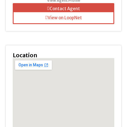
View Agent Profile
Contact Agent
View on LoopNet
Location