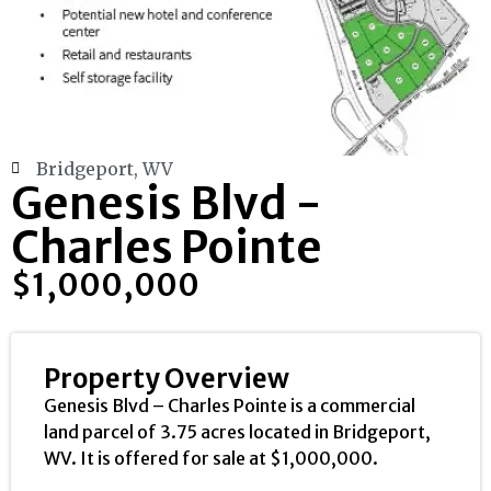
Bridgeport, WV
Genesis Blvd -
Charles Pointe
$1,000,000
Property Overview
Genesis Blvd – Charles Pointe is a commercial
land parcel of 3.75 acres located in Bridgeport,
WV. It is offered for sale at $1,000,000.