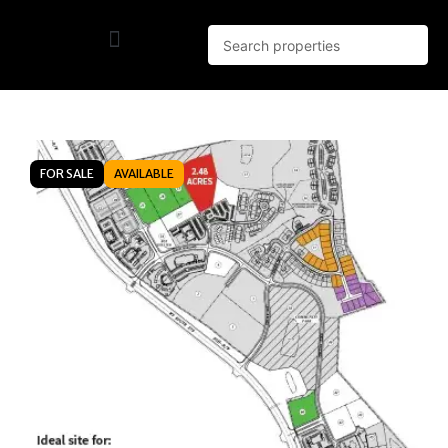
FOR SALE
AVAILABLE