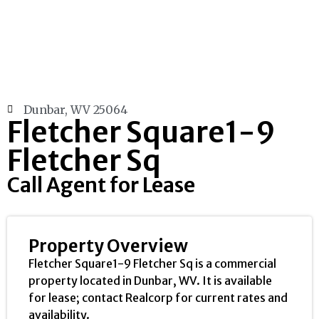
Dunbar, WV 25064
Fletcher Square1-9
Fletcher Sq
Call Agent for Lease
Property Overview
Fletcher Square1-9 Fletcher Sq is a commercial
property located in Dunbar, WV. It is available
for lease; contact Realcorp for current rates and
availability.