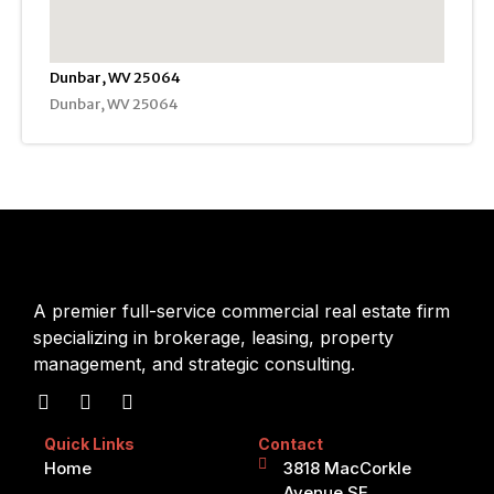
Dunbar, WV 25064
Dunbar, WV 25064
A premier full-service commercial real estate firm
specializing in brokerage, leasing, property
management, and strategic consulting.
Quick Links
Contact
Home
3818 MacCorkle
Avenue SE