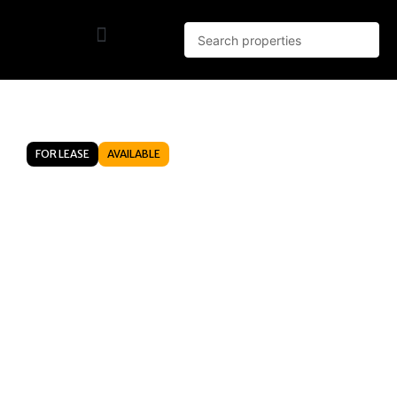
FOR LEASE
AVAILABLE