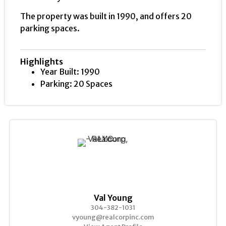
The property was built in 1990, and offers 20
parking spaces.
Highlights
Year Built: 1990
Parking: 20 Spaces
Val Young
304-382-1031
vyoung@realcorpinc.com