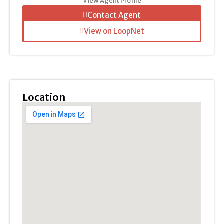
View Agent Profile
Contact Agent
View on LoopNet
Location