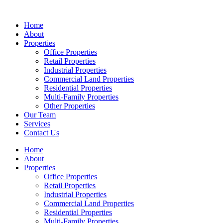
Skip
to
Home
content
About
Properties
Office Properties
Retail Properties
Industrial Properties
Commercial Land Properties
Residential Properties
Multi-Family Properties
Other Properties
Our Team
Services
Contact Us
Home
About
Properties
Office Properties
Retail Properties
Industrial Properties
Commercial Land Properties
Residential Properties
Multi-Family Properties