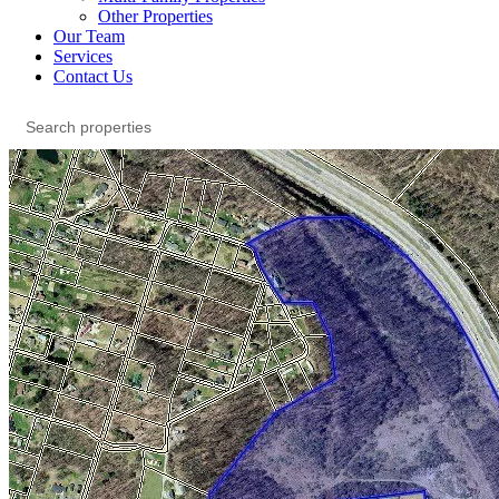
Other Properties
Our Team
Services
Contact Us