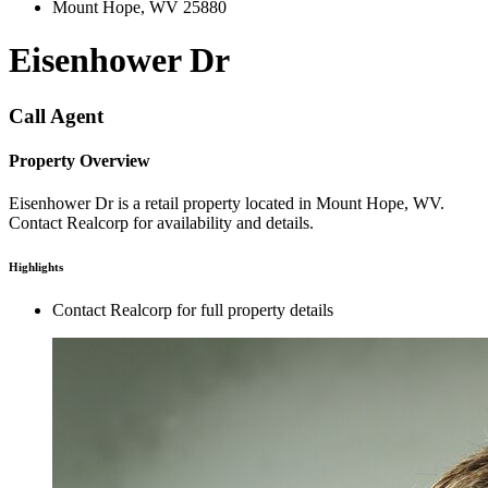
Mount Hope, WV 25880
Eisenhower Dr
Call Agent
Property Overview
Eisenhower Dr is a retail property located in Mount Hope, WV.
Contact Realcorp for availability and details.
Highlights
Contact Realcorp for full property details