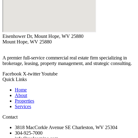
Eisenhower Dr, Mount Hope, WV 25880
Mount Hope, WV 25880
A premier full-service commercial real estate firm specializing in
brokerage, leasing, property management, and strategic consulting.
Facebook
X-twitter
Youtube
Quick Links
Home
About
Properties
Services
Contact
3818 MacCorkle Avenue SE Charleston, WV 25304
304-925-7000