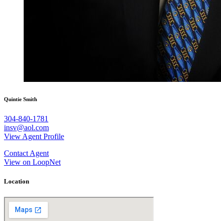
Quintie Smith
304-840-1781
insv@aol.com
View Agent Profile
Contact Agent
View on LoopNet
Location