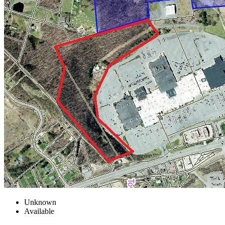
Unknown
Available