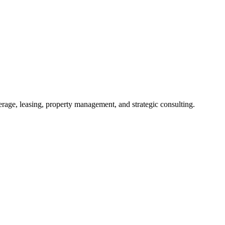
kerage, leasing, property management, and strategic consulting.