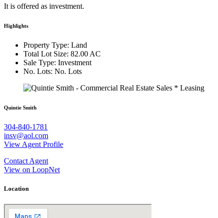
It is offered as investment.
Highlights
Property Type: Land
Total Lot Size: 82.00 AC
Sale Type: Investment
No. Lots: No. Lots
Quintie Smith
304-840-1781
insv@aol.com
View Agent Profile
Contact Agent
View on LoopNet
Location