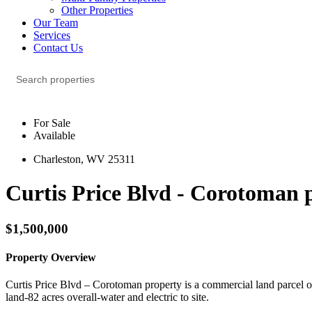
Other Properties
Our Team
Services
Contact Us
For Sale
Available
Charleston, WV 25311
Curtis Price Blvd - Corotoman 
$1,500,000
Property Overview
Curtis Price Blvd – Corotoman property is a commercial land parcel of 8
land-82 acres overall-water and electric to site.