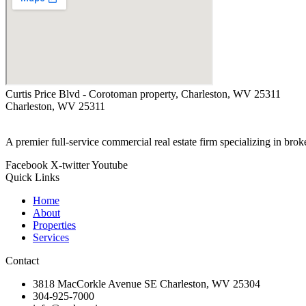
Curtis Price Blvd - Corotoman property, Charleston, WV 25311
Charleston, WV 25311
A premier full-service commercial real estate firm specializing in bro
Facebook
X-twitter
Youtube
Quick Links
Home
About
Properties
Services
Contact
3818 MacCorkle Avenue SE Charleston, WV 25304
304-925-7000