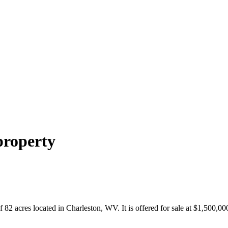
property
2 acres located in Charleston, WV. It is offered for sale at $1,500,000. 