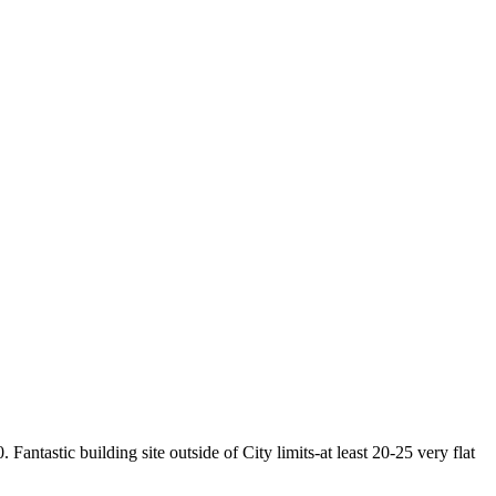
Fantastic building site outside of City limits-at least 20-25 very flat