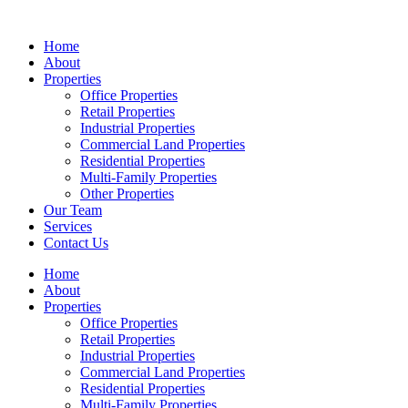
Skip
to
Home
content
About
Properties
Office Properties
Retail Properties
Industrial Properties
Commercial Land Properties
Residential Properties
Multi-Family Properties
Other Properties
Our Team
Services
Contact Us
Home
About
Properties
Office Properties
Retail Properties
Industrial Properties
Commercial Land Properties
Residential Properties
Multi-Family Properties