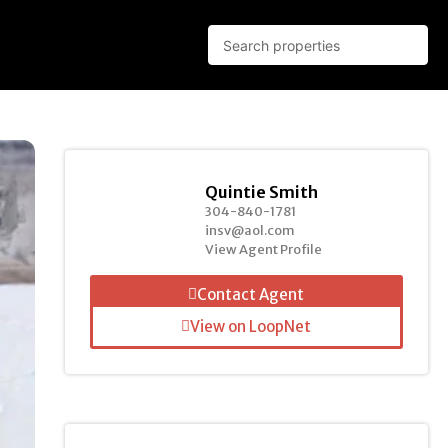
Quintie Smith
304-840-1781
insv@aol.com
View Agent Profile
Contact Agent
View on LoopNet