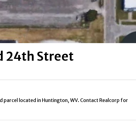
 24th Street
d parcel located in Huntington, WV. Contact Realcorp for