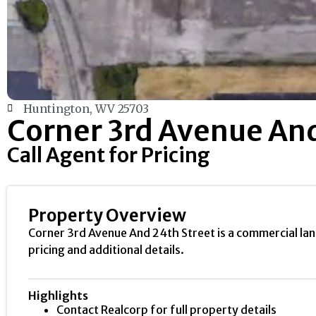
Huntington, WV 25703
Corner 3rd Avenue And
Call Agent for Pricing
Property Overview
Corner 3rd Avenue And 24th Street is a commercial lan
pricing and additional details.
Highlights
Contact Realcorp for full property details