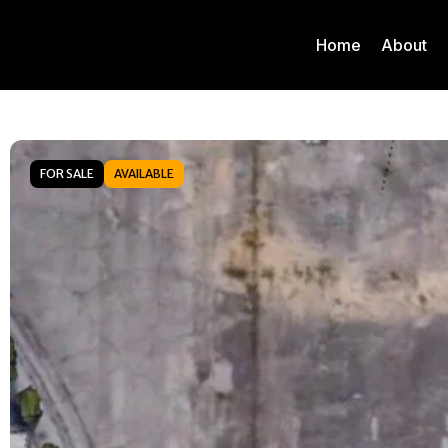
Home
About
FOR SALE
AVAILABLE