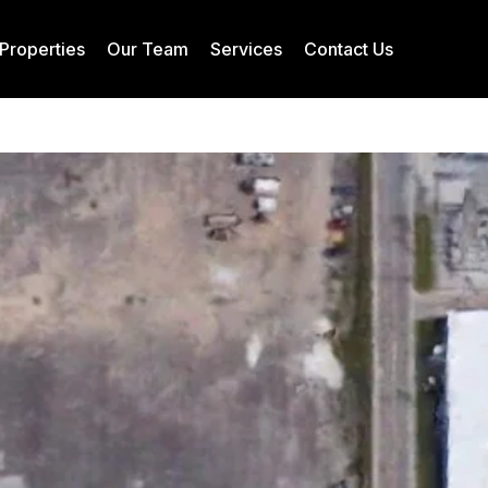
Properties
Our Team
Services
Contact Us