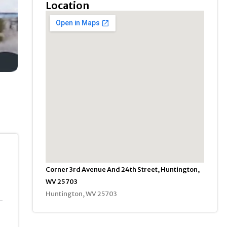
Location
Corner 3rd Avenue And 24th Street, Huntington,
WV 25703
Huntington, WV 25703