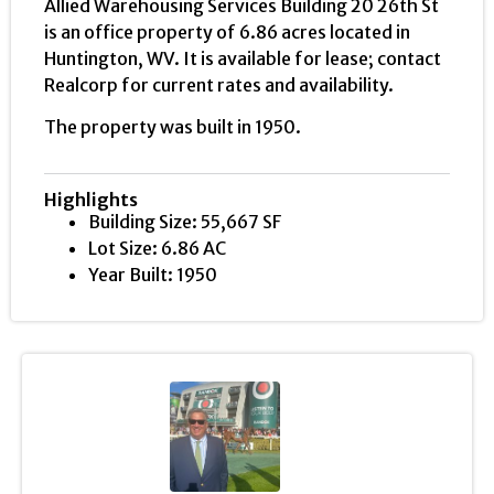
Allied Warehousing Services Building 20 26th St
is an office property of 6.86 acres located in
Huntington, WV. It is available for lease; contact
Realcorp for current rates and availability.
The property was built in 1950.
Highlights
Building Size: 55,667 SF
Lot Size: 6.86 AC
Year Built: 1950