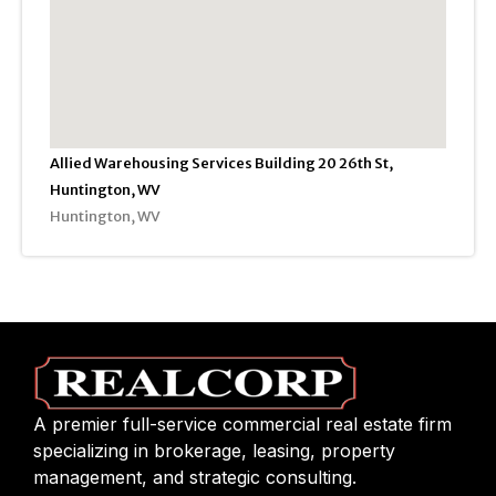
Allied Warehousing Services Building 20 26th St,
Huntington, WV
Huntington, WV
A premier full-service commercial real estate firm
specializing in brokerage, leasing, property
management, and strategic consulting.