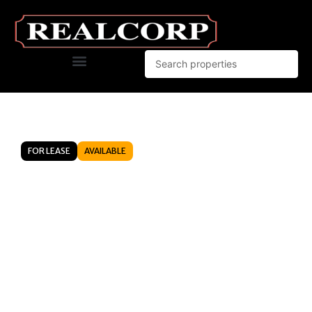
FOR LEASE
AVAILABLE