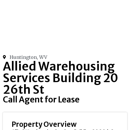
Huntington, WV
Allied Warehousing
Services Building 20
26th St
Call Agent for Lease
Property Overview