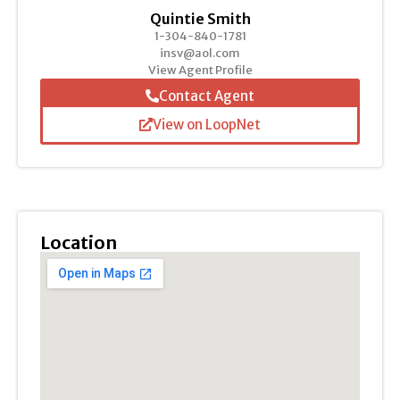
Quintie Smith
1-304-840-1781
insv@aol.com
View Agent Profile
Contact Agent
View on LoopNet
Location