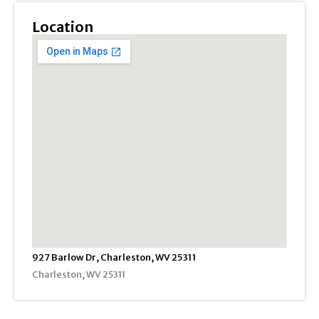
Location
927 Barlow Dr, Charleston, WV 25311
Charleston, WV 25311