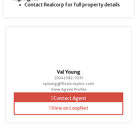
Contact Realcorp for full property details
Val Young
(304) 382-1031
vyoung@Realcorpinc.com
View Agent Profile
Contact Agent
View on LoopNet