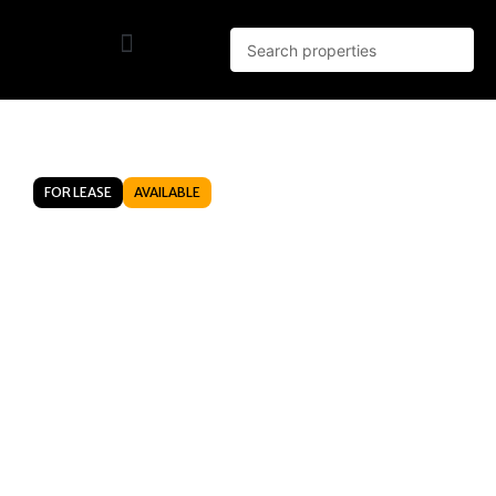
FOR LEASE
AVAILABLE