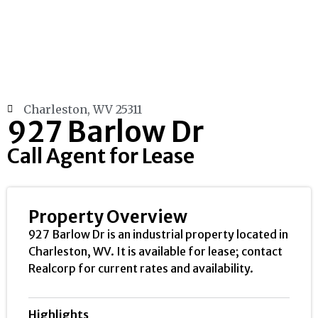
Charleston, WV 25311
927 Barlow Dr
Call Agent for Lease
Property Overview
927 Barlow Dr is an industrial property located in
Charleston, WV. It is available for lease; contact
Realcorp for current rates and availability.
Highlights