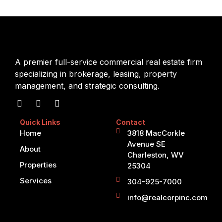
A premier full-service commercial real estate firm
specializing in brokerage, leasing, property
management, and strategic consulting.
Quick Links
Contact
Home
3818 MacCorkle
Avenue SE
About
Charleston, WV
Properties
25304
Services
304-925-7000
info@realcorpinc.com