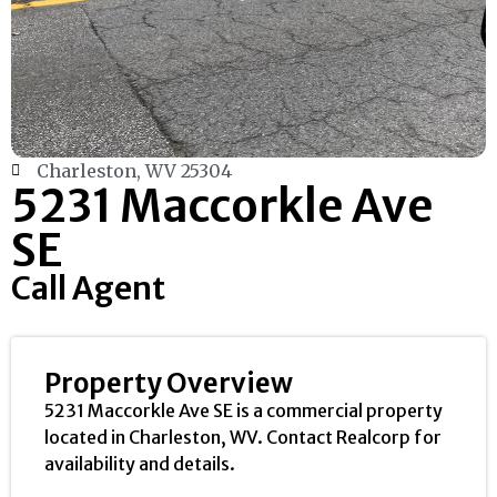
Charleston, WV 25304
5231 Maccorkle Ave
SE
Call Agent
Property Overview
5231 Maccorkle Ave SE is a commercial property
located in Charleston, WV. Contact Realcorp for
availability and details.