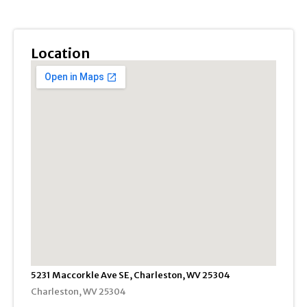
Location
5231 Maccorkle Ave SE, Charleston, WV 25304
Charleston, WV 25304