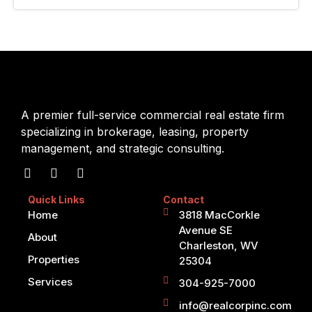
A premier full-service commercial real estate firm
specializing in brokerage, leasing, property
management, and strategic consulting.
Quick Links
Contact
Home
3818 MacCorkle
Avenue SE
About
Charleston, WV
Properties
25304
Services
304-925-7000
info@realcorpinc.com