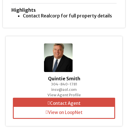
Highlights
Contact Realcorp for full property details
Quintie Smith
304-840-1781
insv@aol.com
View Agent Profile
Contact Agent
View on LoopNet