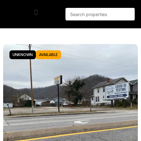
UNKNOWN
AVAILABLE