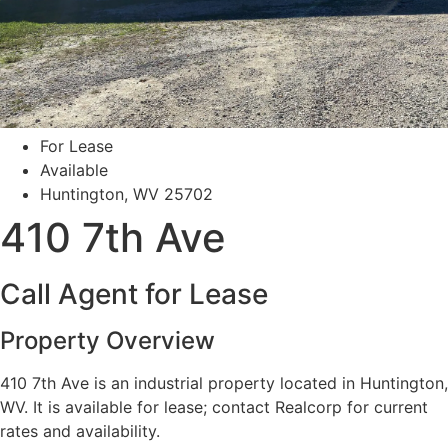
For Lease
Available
Huntington, WV 25702
410 7th Ave
Call Agent for Lease
Property Overview
410 7th Ave is an industrial property located in Huntington,
WV. It is available for lease; contact Realcorp for current
rates and availability.