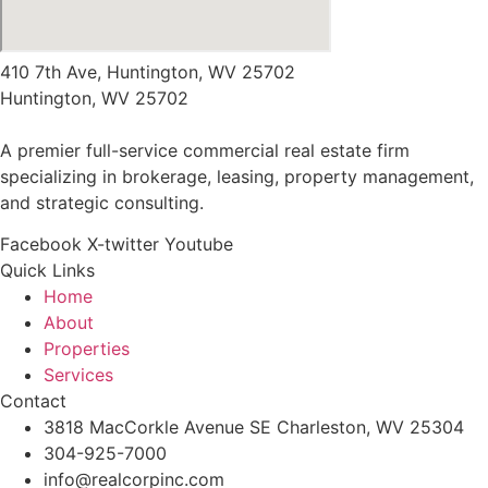
410 7th Ave, Huntington, WV 25702
Huntington, WV 25702
A premier full-service commercial real estate firm
specializing in brokerage, leasing, property management,
and strategic consulting.
Facebook
X-twitter
Youtube
Quick Links
Home
About
Properties
Services
Contact
3818 MacCorkle Avenue SE Charleston, WV 25304
304-925-7000
info@realcorpinc.com