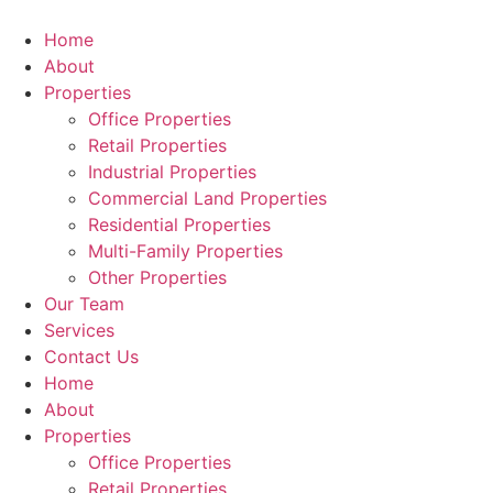
Skip
to
Home
content
About
Properties
Office Properties
Retail Properties
Industrial Properties
Commercial Land Properties
Residential Properties
Multi-Family Properties
Other Properties
Our Team
Services
Contact Us
Home
About
Properties
Office Properties
Retail Properties