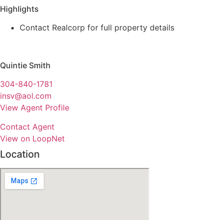
Highlights
Contact Realcorp for full property details
Quintie Smith
304-840-1781
insv@aol.com
View Agent Profile
Contact Agent
View on LoopNet
Location