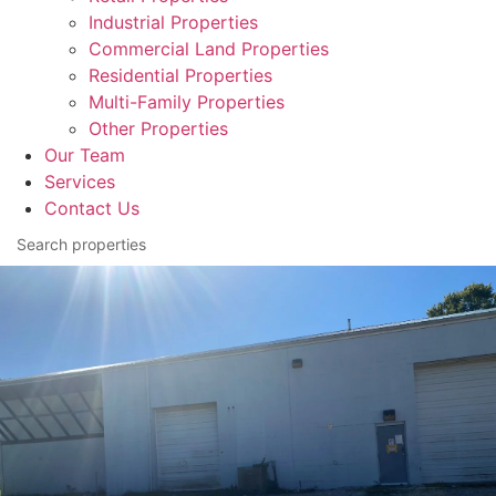
Industrial Properties
Commercial Land Properties
Residential Properties
Multi-Family Properties
Other Properties
Our Team
Services
Contact Us