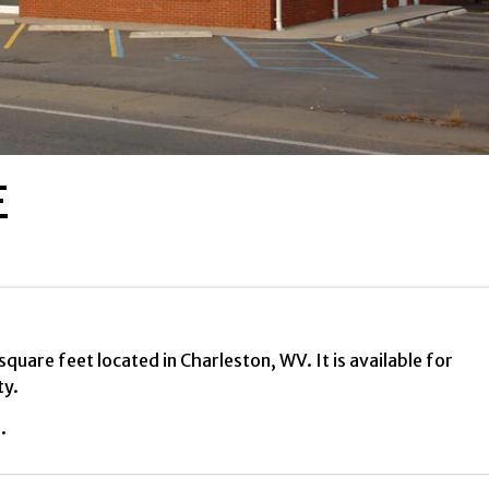
E
uare feet located in Charleston, WV. It is available for
ty.
.