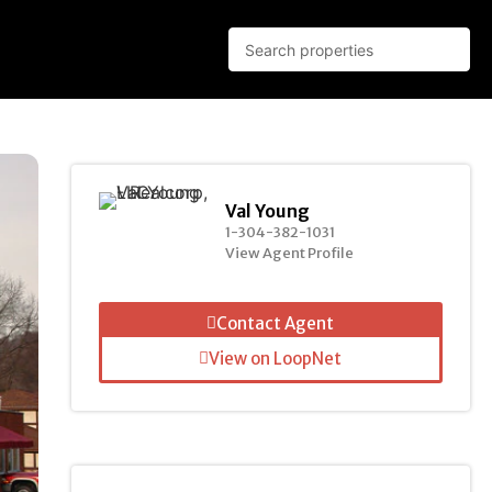
Val Young
1-304-382-1031
View Agent Profile
Contact Agent
View on LoopNet