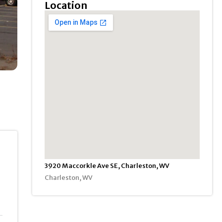
Location
3920 Maccorkle Ave SE, Charleston, WV
Charleston, WV