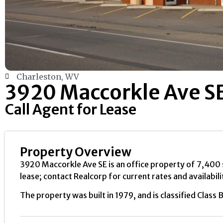
Charleston, WV
3920 Maccorkle Ave S
Call Agent for Lease
Property Overview
3920 Maccorkle Ave SE is an office property of 7,400 sq
lease; contact Realcorp for current rates and availabili
The property was built in 1979, and is classified Class B