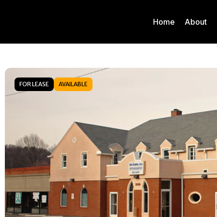
Home
About
FOR LEASE
AVAILABLE