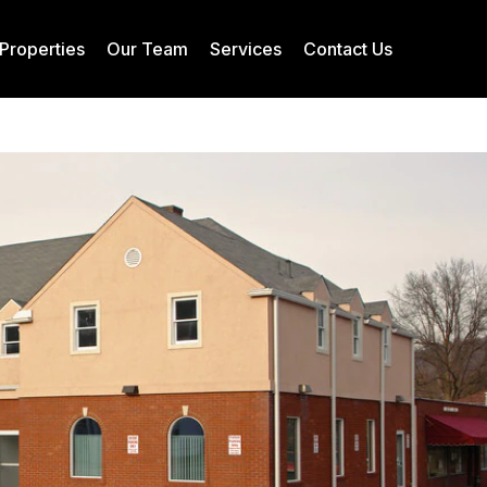
Properties
Our Team
Services
Contact Us