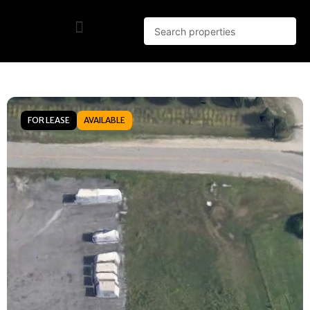
FOR LEASE
AVAILABLE