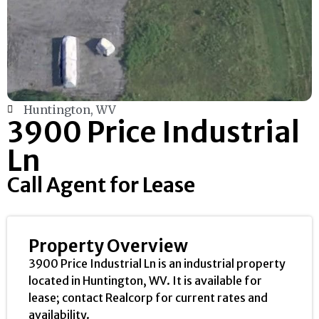
Huntington, WV
3900 Price Industrial
Ln
Call Agent for Lease
Property Overview
3900 Price Industrial Ln is an industrial property
located in Huntington, WV. It is available for
lease; contact Realcorp for current rates and
availability.