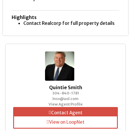
Highlights
Contact Realcorp for full property details
Quintie Smith
304-840-1781
insv@aol.com
View Agent Profile
Contact Agent
View on LoopNet