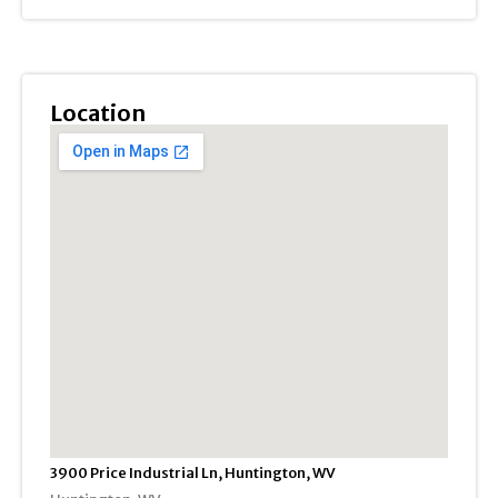
Location
3900 Price Industrial Ln, Huntington, WV