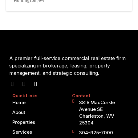
Huntington, WV
A premier full-service commercial real estate firm
specializing in brokerage, leasing, property
management, and strategic consulting.
Quick Links
Contact
Home
3818 MacCorkle
Avenue SE
About
Charleston, WV
Properties
25304
Services
304-925-7000