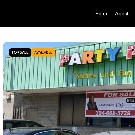
Home
About
FOR SALE
AVAILABLE