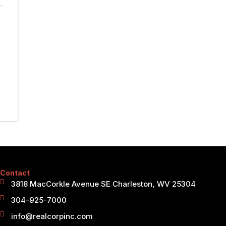
Contact
3818 MacCorkle Avenue SE Charleston, WV 25304
304-925-7000
info@realcorpinc.com