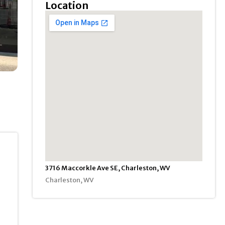
Location
3716 Maccorkle Ave SE, Charleston, WV
Charleston, WV