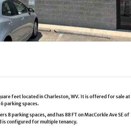
uare feet located in Charleston, WV. It is offered for sale at
16 parking spaces.
offers 8 parking spaces, and has 88 FT on MacCorkle Ave SE of
 is configured for multiple tenancy.