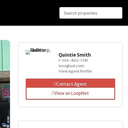
Quintie Smith
1-304-840-1781
insv@aol.com
View Agent Profile
Contact Agent
View on LoopNet