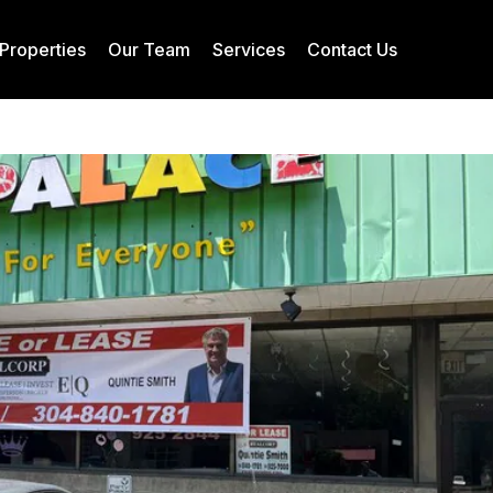
Properties
Our Team
Services
Contact Us