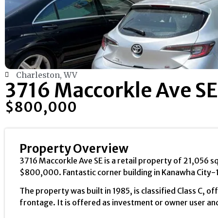
Charleston, WV
3716 Maccorkle Ave SE
$800,000
Property Overview
3716 Maccorkle Ave SE is a retail property of 21,056 sq
$800,000. Fantastic corner building in Kanawha City-
The property was built in 1985, is classified Class C, 
frontage. It is offered as investment or owner user and