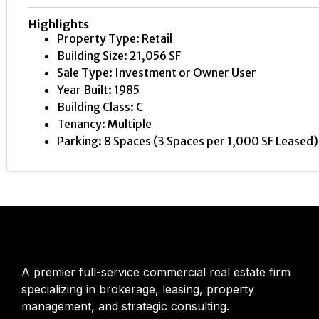
Highlights
Property Type: Retail
Building Size: 21,056 SF
Sale Type: Investment or Owner User
Year Built: 1985
Building Class: C
Tenancy: Multiple
Parking: 8 Spaces (3 Spaces per 1,000 SF Leased)
A premier full-service commercial real estate firm
specializing in brokerage, leasing, property
management, and strategic consulting.