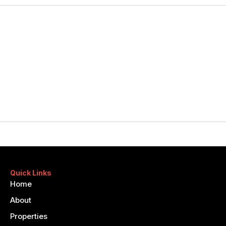
Quick Links
Home
About
Properties