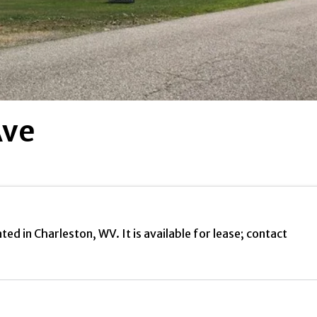
Ave
d in Charleston, WV. It is available for lease; contact