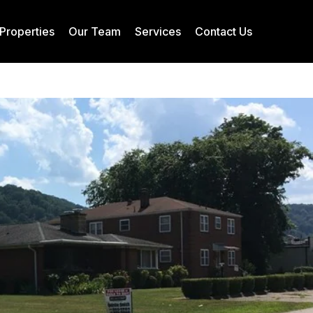
Properties
Our Team
Services
Contact Us