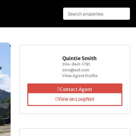
Quintie Smith
304-840-1781
insv@aol.com
View Agent Profile
Contact Agent
View on LoopNet