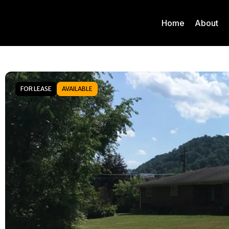
Home
About
FOR LEASE
AVAILABLE