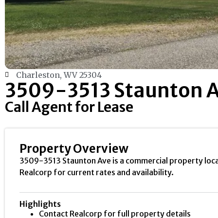
Charleston, WV 25304
3509-3513 Staunton 
Call Agent for Lease
Property Overview
3509-3513 Staunton Ave is a commercial property locate
Realcorp for current rates and availability.
Highlights
Contact Realcorp for full property details