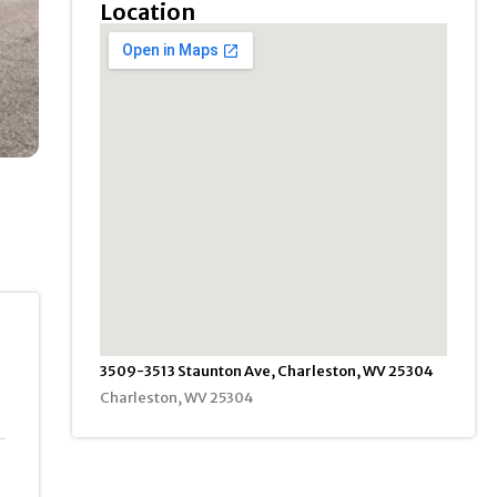
Location
3509-3513 Staunton Ave, Charleston, WV 25304
Charleston, WV 25304