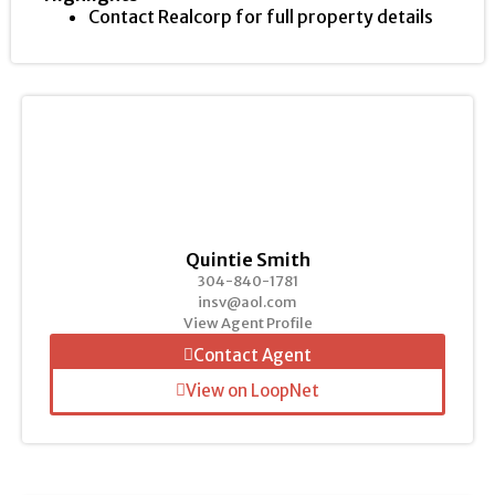
Contact Realcorp for full property details
Quintie Smith
304-840-1781
insv@aol.com
View Agent Profile
Contact Agent
View on LoopNet