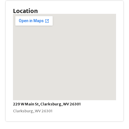
Location
229 W Main St, Clarksburg, WV 26301
Clarksburg, WV 26301