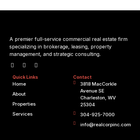
A premier full-service commercial real estate firm
specializing in brokerage, leasing, property
management, and strategic consulting.
Quick Links
Contact
Home
3818 MacCorkle
Avenue SE
About
Charleston, WV
Properties
25304
Services
304-925-7000
info@realcorpinc.com