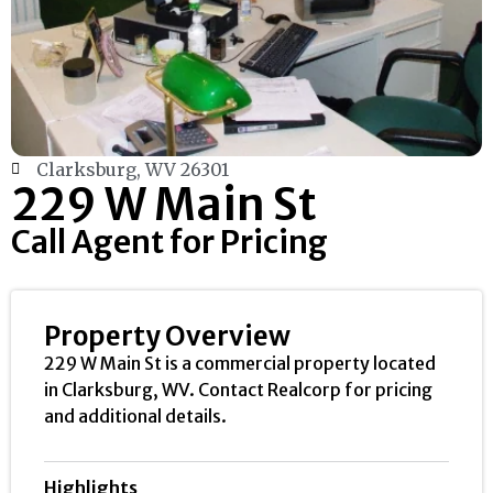
Clarksburg, WV 26301
229 W Main St
Call Agent for Pricing
Property Overview
229 W Main St is a commercial property located
in Clarksburg, WV. Contact Realcorp for pricing
and additional details.
Highlights