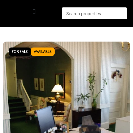
FOR SALE
AVAILABLE