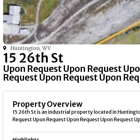
Huntington, WV
15 26th St
Upon Request Upon Request Upo
Request Upon Request Upon Req
Property Overview
15 26th St is an industrial property located in Huntingt
Request Upon Request Upon Request Upon Request Up
Highlights