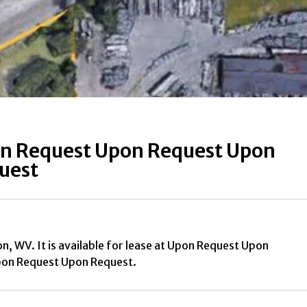
n Request Upon Request Upon
uest
on, WV. It is available for lease at Upon Request Upon
on Request Upon Request.