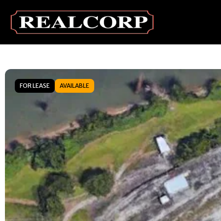
FOR LEASE
AVAILABLE