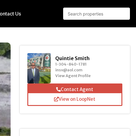
ontact Us
Quintie Smith
1-304-840-1781
insv@aol.com
View Agent Profile
Contact Agent
View on LoopNet