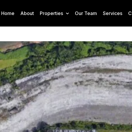
Home
About
Properties
Our Team
Services
C