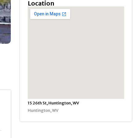
Location
15 26th St, Huntington, WV
Huntington, WV