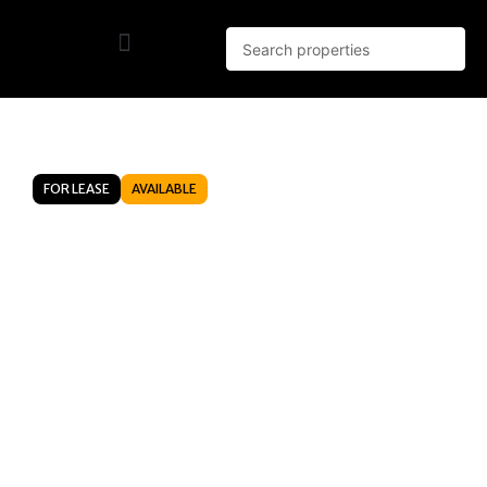
FOR LEASE
AVAILABLE