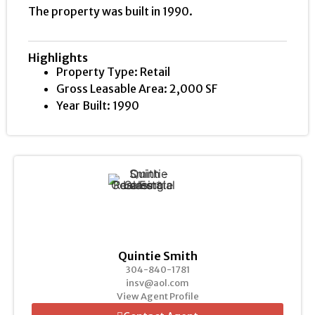
The property was built in 1990.
Highlights
Property Type: Retail
Gross Leasable Area: 2,000 SF
Year Built: 1990
Quintie Smith
304-840-1781
insv@aol.com
View Agent Profile