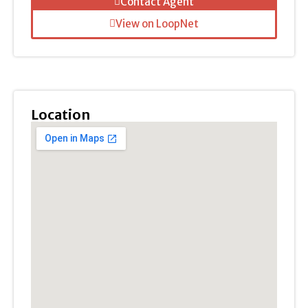
Contact Agent
View on LoopNet
Location