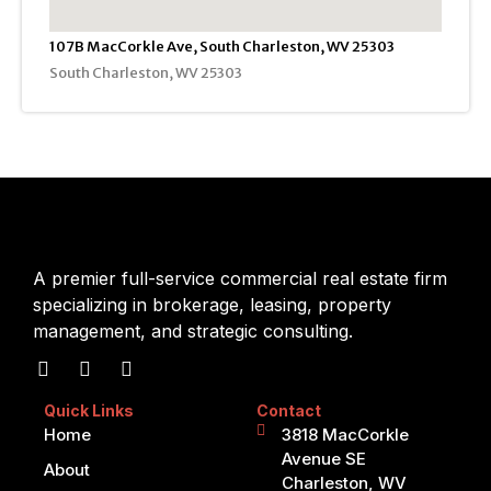
107B MacCorkle Ave, South Charleston, WV 25303
South Charleston, WV 25303
A premier full-service commercial real estate firm
specializing in brokerage, leasing, property
management, and strategic consulting.
Quick Links
Contact
Home
3818 MacCorkle
Avenue SE
About
Charleston, WV