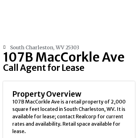
South Charleston, WV 25303
107B MacCorkle Ave
Call Agent for Lease
Property Overview
107B MacCorkle Ave is a retail property of 2,000
square feet located in South Charleston, WV. It is
available for lease; contact Realcorp for current
rates and availability. Retail space available for
lease.