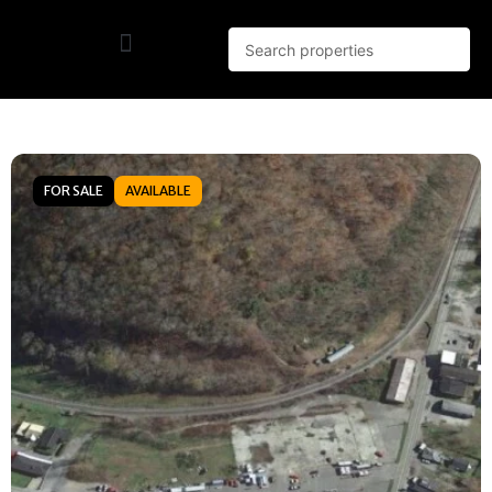
FOR SALE
AVAILABLE