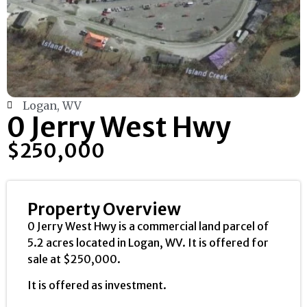
Logan, WV
0 Jerry West Hwy
$250,000
Property Overview
0 Jerry West Hwy is a commercial land parcel of
5.2 acres located in Logan, WV. It is offered for
sale at $250,000.
It is offered as investment.