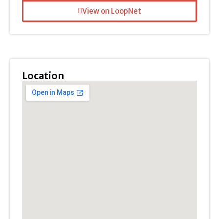
View on LoopNet
Location