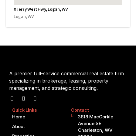
0 Jerry West Hwy, Logan, WV
Logan, WV
A premier full-service commercial real estate firm
specializing in brokerage, leasing, property
management, and strategic consulting.
Quick Links
Contact
Home
3818 MacCorkle
Avenue SE
About
Charleston, WV