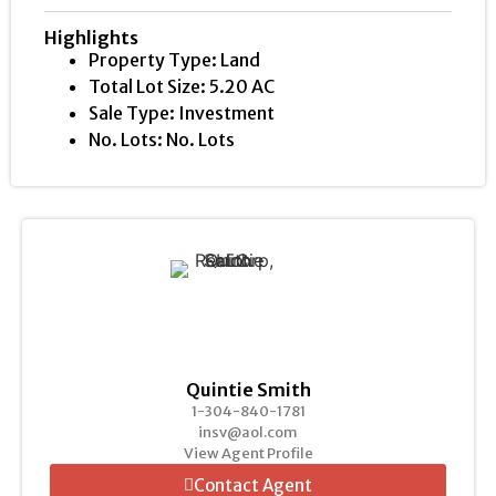
Highlights
Property Type: Land
Total Lot Size: 5.20 AC
Sale Type: Investment
No. Lots: No. Lots
Quintie Smith
1-304-840-1781
insv@aol.com
View Agent Profile
Contact Agent