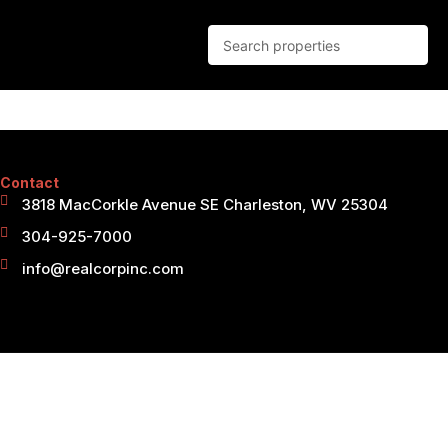
Contact
3818 MacCorkle Avenue SE Charleston, WV 25304
304-925-7000
info@realcorpinc.com