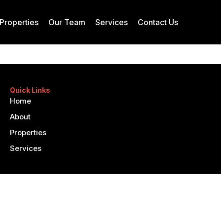
Properties
Our Team
Services
Contact Us
Quick Links
Home
About
Properties
Services