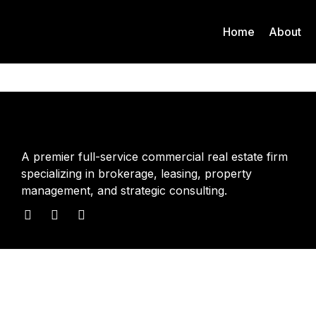
Home
About
A premier full-service commercial real estate firm
specializing in brokerage, leasing, property
management, and strategic consulting.